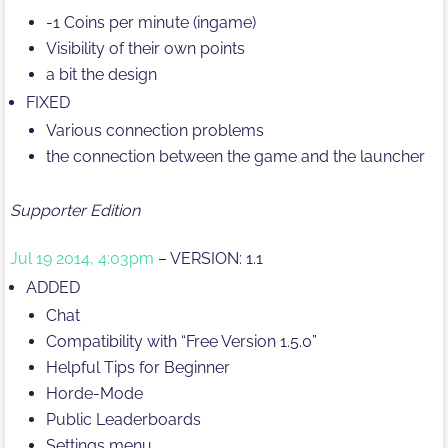
-1 Coins per minute (ingame)
Visibility of their own points
a bit the design
FIXED
Various connection problems
the connection between the game and the launcher
Supporter Edition
Jul 19 2014, 4:03pm
– VERSION: 1.1
ADDED
Chat
Compatibility with “Free Version 1.5.0”
Helpful Tips for Beginner
Horde-Mode
Public Leaderboards
Settings menu