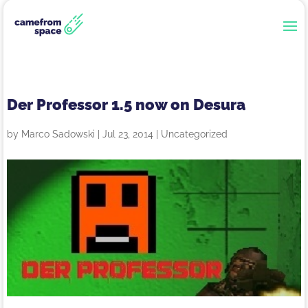
Der Professor 1.5 now on Desura
by
Marco Sadowski
|
Jul 23, 2014
|
Uncategorized