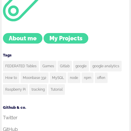
About me
My Projects
Tags
FEDERATED Tables
Games
Gitlab
google
google analytics
How to
Moonbase 332
MySQL
node
npm
offen
Raspberry Pi
tracking
Tutorial
Github & co.
Twitter
GitHub