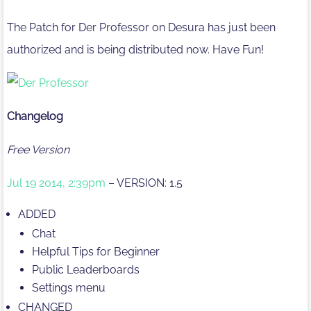
The Patch for Der Professor on Desura has just been
authorized and is being distributed now. Have Fun!
Changelog
Free Version
Jul 19 2014, 2:39pm
– VERSION: 1.5
ADDED
Chat
Helpful Tips for Beginner
Public Leaderboards
Settings menu
CHANGED