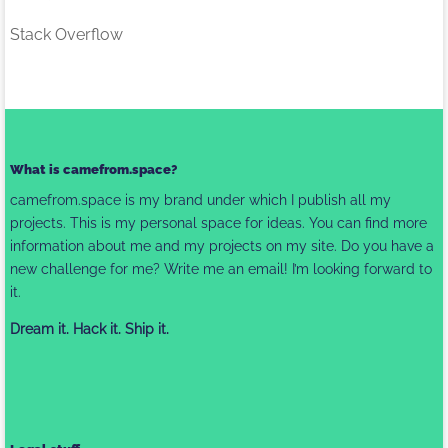
Stack Overflow
What is camefrom.space?
camefrom.space is my brand under which I publish all my
projects. This is my personal space for ideas. You can find more
information about me and my projects on my site. Do you have a
new challenge for me? Write me
an email
! I’m looking forward to
it.
Dream it. Hack it. Ship it.