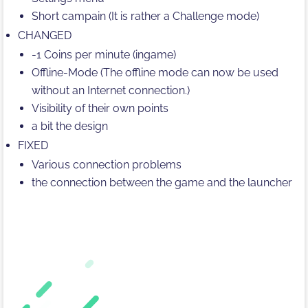
Short campain (It is rather a Challenge mode)
CHANGED
-1 Coins per minute (ingame)
Offline-Mode (The offline mode can now be used
without an Internet connection.)
Visibility of their own points
a bit the design
FIXED
Various connection problems
the connection between the game and the launcher